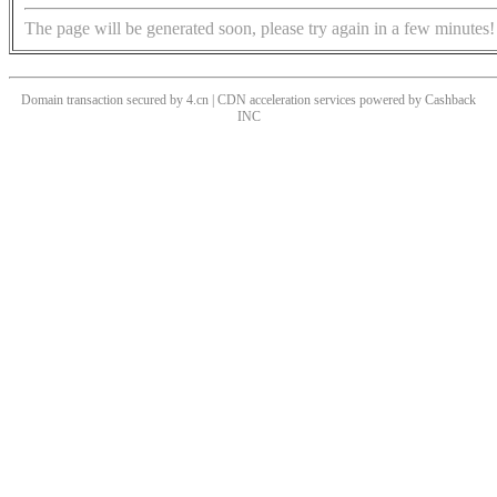
The page will be generated soon, please try again in a few minutes!
Domain transaction secured by 4.cn | CDN acceleration services powered by
Cashback
INC