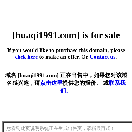
[huaqi1991.com] is for sale
If you would like to purchase this domain, please
click here
to make an offer. Or
Contact us
.
域名 [huaqi1991.com] 正在出售中，如果您对该域
名感兴趣，请
点击这里
提供您的报价。 或
联系我
们。
您看到此页说明系统正在生成出售页，请稍候再试！